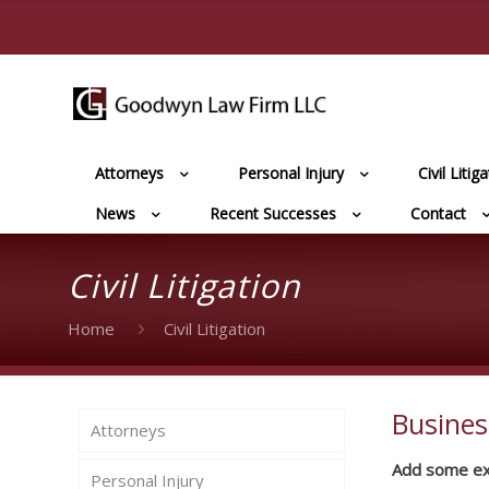
Attorneys
Personal Injury
Civil Litig
News
Recent Successes
Contact
Civil Litigation
Home
Civil Litigation
Busines
Attorneys
Add some extr
Personal Injury