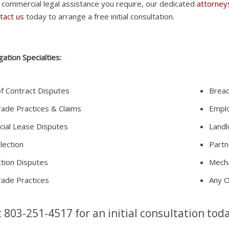
 commercial legal assistance you require, our dedicated
attorney
tact us
today to arrange a free initial consultation.
gation Specialties:
f Contract Disputes
Breac
rade Practices & Claims
Empl
ial Lease Disputes
Landl
lection
Partn
tion Disputes
Mecha
rade Practices
Any Ot
t 803-251-4517 for an initial consultation tod