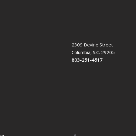
2309 Devine Street
Columbia, S.C. 29205
803-251-4517
ap