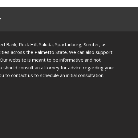
7
 Bank, Rock Hill, Saluda, Spartanburg, Sumter, as
 cities across the Palmetto State. We can also support
. Our website is meant to be informative and not
ou should consult an attorney for advice regarding your
ou to contact us to schedule an initial consultation.