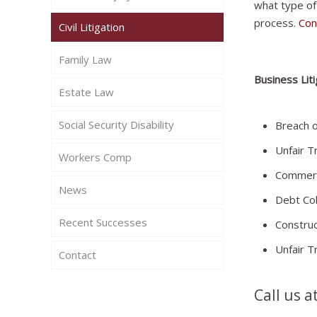
what type of
process.
Con
Civil Litigation
Family Law
Business Liti
Estate Law
Social Security Disability
Breach o
Unfair T
Workers Comp
Commerc
News
Debt Col
Recent Successes
Construc
Unfair T
Contact
Call us a