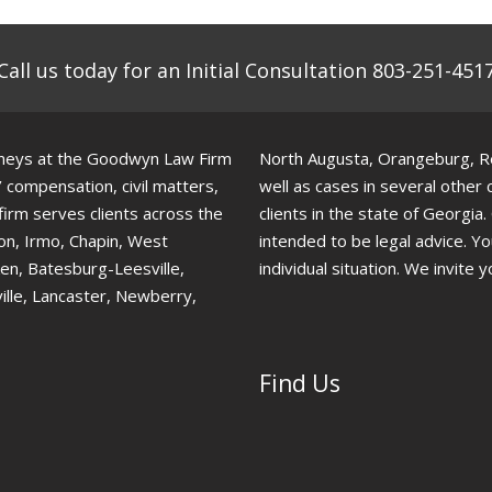
Call us today for an Initial Consultation 803-251-451
torneys at the Goodwyn Law Firm
North Augusta, Orangeburg, Red
’ compensation, civil matters,
well as cases in several other
 firm serves clients across the
clients in the state of Georgia
ton, Irmo, Chapin, West
intended to be legal advice. Y
ken, Batesburg-Leesville,
individual situation. We invite y
ille, Lancaster, Newberry,
Find Us