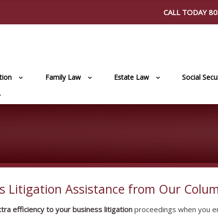
CALL TODAY
80
ation
Family Law
Estate Law
Social Secur
s Litigation Assistance from Our Colum
a efficiency to your business litigation
proceedings when you en