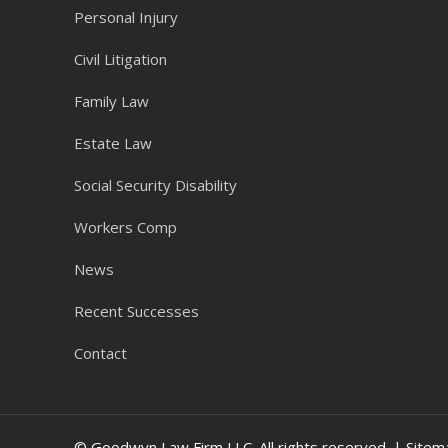
Personal Injury
Civil Litigation
Family Law
Estate Law
Social Security Disability
Workers Comp
News
Recent Successes
Contact
© Goodwyn Law Firm LLC. All rights reserved. |
Sitem