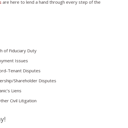
s
are here to lend a hand through every step of the
h of Fiduciary Duty
oyment Issues
ord-Tenant Disputes
ership/Shareholder Disputes
nic’s Liens
her Civil Litigation
ay!