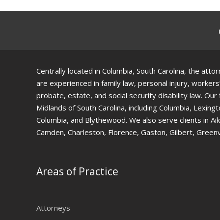
Centrally located in Columbia, South Carolina, the at
are experienced in family law, personal injury, workers
probate, estate, and social security disability law. Our
Midlands of South Carolina, including Columbia, Lexing
Columbia, and Blythewood. We also serve clients in Ai
Camden, Charleston, Florence, Gaston, Gilbert, Greenv
Areas of Practice
Attorneys