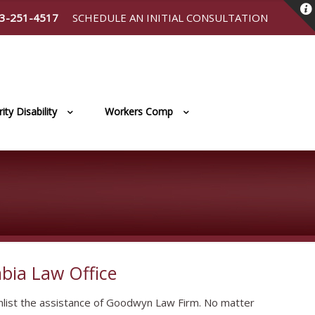
3-251-4517
SCHEDULE AN INITIAL CONSULTATION
ity Disability
Workers Comp
bia Law Office
list the assistance of Goodwyn Law Firm. No matter