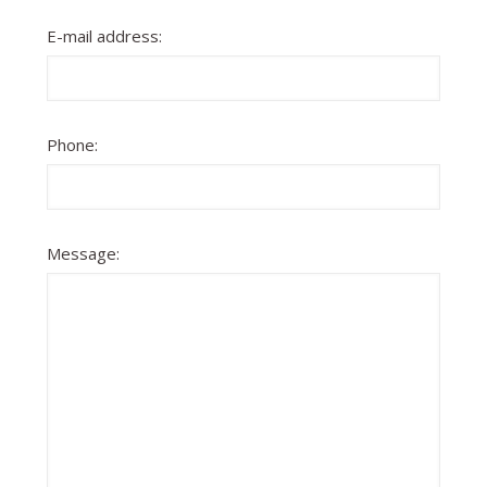
E-mail address:
Phone:
Message: