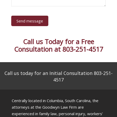
Call us Today for a Free
Consultation at 803-251-4517
Call us today for an Initial Consultation 803-251-
4517
Centrally located in Columbia, South Carolina, the
attorneys at the Goodwyn Law Firm are
experienced in family law, personal injury, workers’