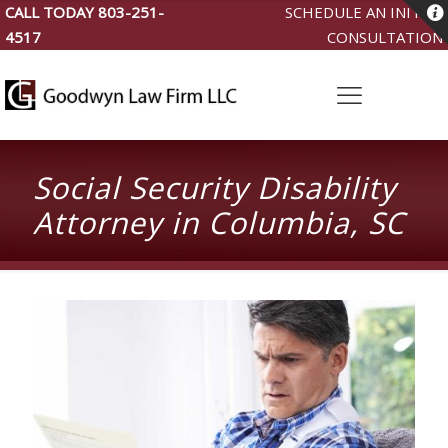
CALL TODAY
803-251-
SCHEDULE AN INITIAL
4517
CONSULTATION
Social Security Disability
Attorney in Columbia, SC