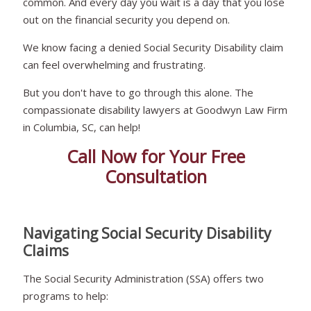
common. And every day you wait is a day that you lose
out on the financial security you depend on.
We know facing a denied Social Security Disability claim
can feel overwhelming and frustrating.
But you don't have to go through this alone. The
compassionate disability lawyers at Goodwyn Law Firm
in Columbia, SC, can help!
Call Now for Your Free
Consultation
Navigating Social Security Disability
Claims
The Social Security Administration (SSA) offers two
programs to help: