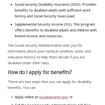
Social Security Disability Insurance (SSDI): Provides
benefits to disabled adults with sufficient work
history and Social Security taxes paid.
Supplemental Security Income (SSI): This program
offers benefits to disabled adults and children with
limited income and resources.
The Social Security Administration asks you for
information about your medical condition, work, and
education history to help them decide if you are
disabled under their rules.
How do I apply for benefits?
There are two ways that you can apply for disability
benefits. You can:
Apply online at
socialsecurity.gov
; or
Call the Social Security Administration’s toll-free