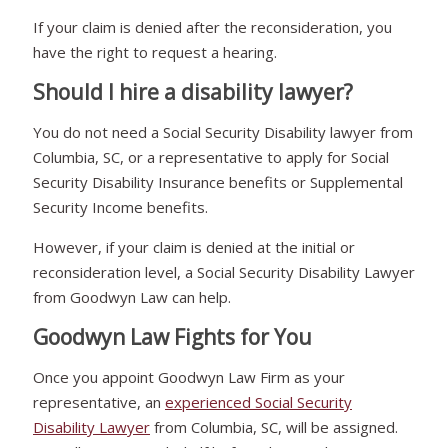
If your claim is denied after the reconsideration, you
have the right to request a hearing.
Should I hire a disability lawyer?
You do not need a Social Security Disability lawyer from
Columbia, SC, or a representative to apply for Social
Security Disability Insurance benefits or Supplemental
Security Income benefits.
However, if your claim is denied at the initial or
reconsideration level, a Social Security Disability Lawyer
from Goodwyn Law can help.
Goodwyn Law Fights for You
Once you appoint Goodwyn Law Firm as your
representative, an
experienced Social Security
Disability Lawyer
from Columbia, SC, will be assigned.