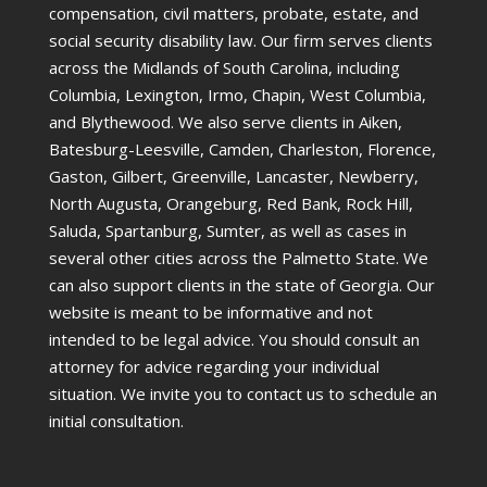
compensation, civil matters, probate, estate, and
social security disability law. Our firm serves clients
across the Midlands of South Carolina, including
Columbia, Lexington, Irmo, Chapin, West Columbia,
and Blythewood. We also serve clients in Aiken,
Batesburg-Leesville, Camden, Charleston, Florence,
Gaston, Gilbert, Greenville, Lancaster, Newberry,
North Augusta, Orangeburg, Red Bank, Rock Hill,
Saluda, Spartanburg, Sumter, as well as cases in
several other cities across the Palmetto State. We
can also support clients in the state of Georgia. Our
website is meant to be informative and not
intended to be legal advice. You should consult an
attorney for advice regarding your individual
situation. We invite you to contact us to schedule an
initial consultation.