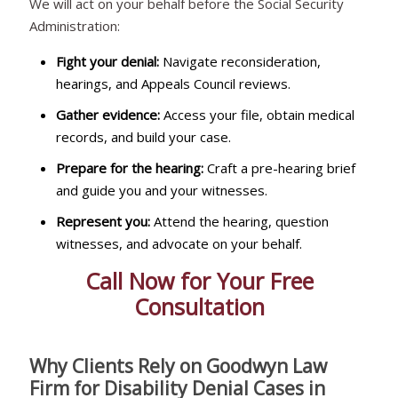
We will act on your behalf before the Social Security
Administration:
Fight your denial:
Navigate reconsideration,
hearings, and Appeals Council reviews.
Gather evidence:
Access your file, obtain medical
records, and build your case.
Prepare for the hearing:
Craft a pre-hearing brief
and guide you and your witnesses.
Represent you:
Attend the hearing, question
witnesses, and advocate on your behalf.
Call Now for Your Free
Consultation
Why Clients Rely on Goodwyn Law
Firm for Disability Denial Cases in