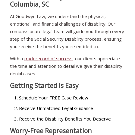
Columbia, SC
At Goodwyn Law, we understand the physical,
emotional, and financial challenges of disability. Our
compassionate legal team will guide you through every
step of the Social Security Disability process, ensuring
you receive the benefits you're entitled to.
With a
track record of success
, our clients appreciate
the time and attention to detail we give their disability
denial cases.
Getting Started Is Easy
Schedule Your FREE Case Review
Receive Unmatched Legal Guidance
Receive the Disability Benefits You Deserve
Worry-Free Representation