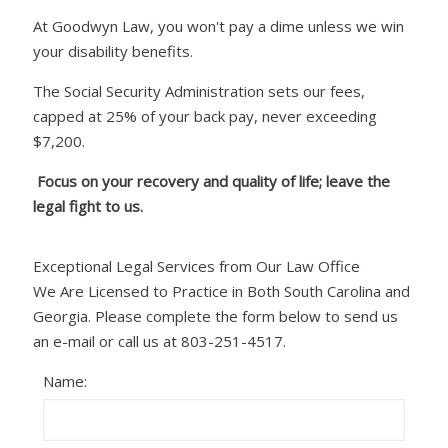
At Goodwyn Law, you won't pay a dime unless we win
your disability benefits.
The Social Security Administration sets our fees,
capped at 25% of your back pay, never exceeding
$7,200.
Focus on your recovery and quality of life; leave the
legal fight to us.
Exceptional Legal Services from Our Law Office
We Are Licensed to Practice in Both South Carolina and
Georgia. Please complete the form below to send us
an e-mail or call us at 803-251-4517.
Name: