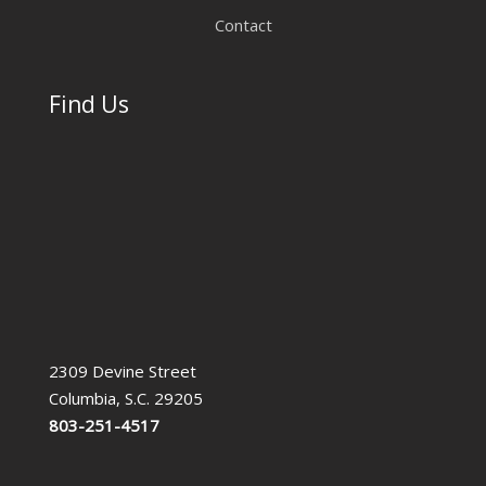
Contact
Find Us
2309 Devine Street
Columbia, S.C. 29205
803-251-4517