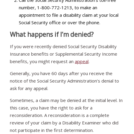
number, 1-800-772-1213, to make an
appointment to file a disability claim at your local
Social Security office or over the phone.
What happens if I’m denied?
If you were recently denied Social Security Disability
Insurance benefits or Supplemental Security Income
benefits, you might request an
appeal
.
Generally, you have 60 days after you receive the
notice of the Social Security Administration’s denial to
ask for any appeal.
Sometimes, a claim may be denied at the initial level. In
this case, you have the right to ask for a
reconsideration. A reconsideration is a complete
review of your claim by a Disability Examiner who did
not participate in the first determination.