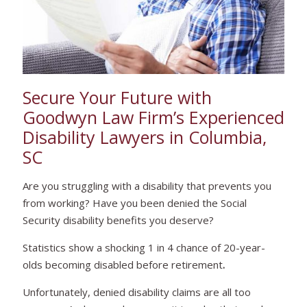
Secure Your Future with
Goodwyn Law Firm’s Experienced
Disability Lawyers in Columbia,
SC
Are you struggling with a disability that prevents you
from working? Have you been denied the Social
Security disability benefits you deserve?
Statistics show a shocking 1 in 4 chance of 20-year-
olds becoming disabled before retirement
.
Unfortunately, denied disability claims are all too