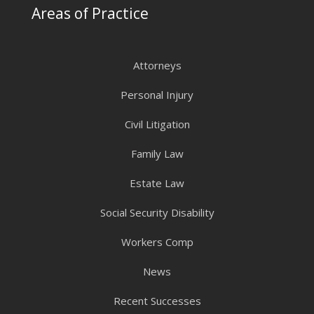
Areas of Practice
Attorneys
Personal Injury
Civil Litigation
Family Law
Estate Law
Social Security Disability
Workers Comp
News
Recent Successes