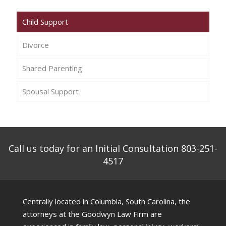
Child Support
Divorce
Shared Parenting
Spousal Support
Call us today for an Initial Consultation 803-251-
4517
Centrally located in Columbia, South Carolina, the
attorneys at the Goodwyn Law Firm are