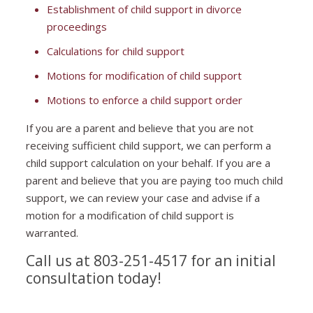
Establishment of child support in divorce
proceedings
Calculations for child support
Motions for modification of child support
Motions to enforce a child support order
If you are a parent and believe that you are not
receiving sufficient child support, we can perform a
child support calculation on your behalf. If you are a
parent and believe that you are paying too much child
support, we can review your case and advise if a
motion for a modification of child support is
warranted.
Call us at 803-251-4517 for an initial
consultation today!