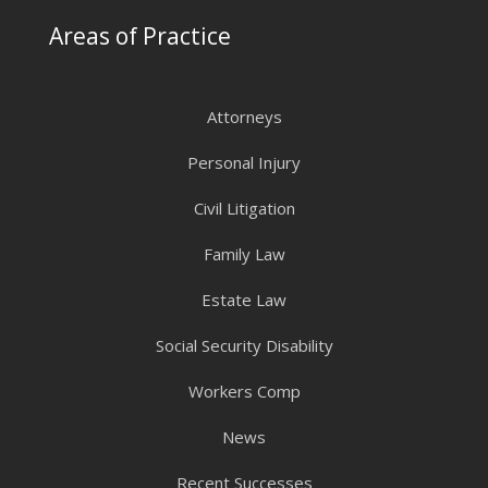
Areas of Practice
Attorneys
Personal Injury
Civil Litigation
Family Law
Estate Law
Social Security Disability
Workers Comp
News
Recent Successes