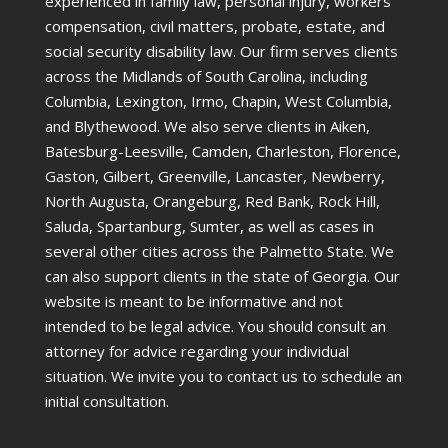
experienced in family law, personal injury, workers’
compensation, civil matters, probate, estate, and
social security disability law. Our firm serves clients
across the Midlands of South Carolina, including
Columbia, Lexington, Irmo, Chapin, West Columbia,
and Blythewood. We also serve clients in Aiken,
Batesburg-Leesville, Camden, Charleston, Florence,
Gaston, Gilbert, Greenville, Lancaster, Newberry,
North Augusta, Orangeburg, Red Bank, Rock Hill,
Saluda, Spartanburg, Sumter, as well as cases in
several other cities across the Palmetto State. We
can also support clients in the state of Georgia. Our
website is meant to be informative and not
intended to be legal advice. You should consult an
attorney for advice regarding your individual
situation. We invite you to contact us to schedule an
initial consultation.