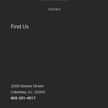
Contact
Find Us
2309 Devine Street
Columbia, S.C. 29205
803-251-4517