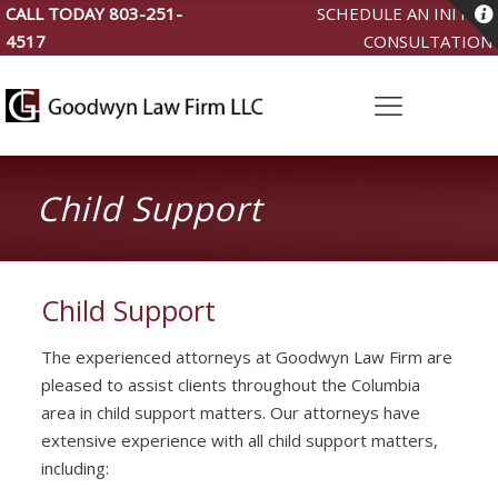
CALL TODAY
803-251-
SCHEDULE AN INITIAL
4517
CONSULTATION
Child Support
Child Support
The experienced attorneys at Goodwyn Law Firm are
pleased to assist clients throughout the Columbia
area in child support matters. Our attorneys have
extensive experience with all child support matters,
including: