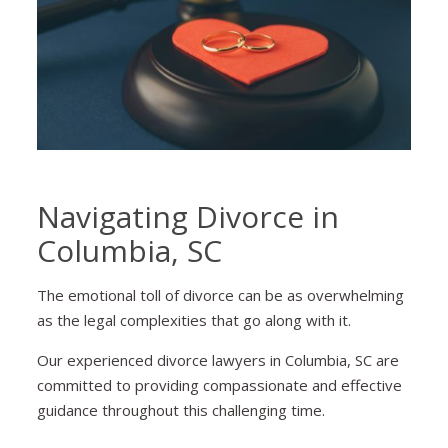
Navigating Divorce in
Columbia, SC
The emotional toll of divorce can be as overwhelming
as the legal complexities that go along with it.
Our experienced divorce lawyers in Columbia, SC are
committed to providing compassionate and effective
guidance throughout this challenging time.