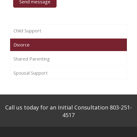
Child Support
Divorce
Shared Parenting
Spousal Support
Call us today for an Initial Consultation 803-251-
4517