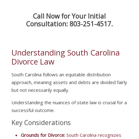
Call Now for Your Initial
Consultation:
803-251-4517
.
Understanding South Carolina
Divorce Law
South Carolina follows an equitable distribution
approach, meaning assets and debts are divided fairly
but not necessarily equally.
Understanding the nuances of state law is crucial for a
successful outcome.
Key Considerations
Grounds for Divorce:
South Carolina recognizes