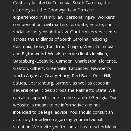
Centrally located in Columbia, South Carolina, the
attorneys at the Goodwyn Law Firm are
experienced in family law, personal injury, workers’
compensation, civil matters, probate, estate, and
social security disability law. Our firm serves clients
across the Midlands of South Carolina, including
Columbia, Lexington, Irmo, Chapin, West Columbia,
and Blythewood. We also serve clients in Aiken,
Batesburg-Leesville, Camden, Charleston, Florence,
Gaston, Gilbert, Greenville, Lancaster, Newberry,
North Augusta, Orangeburg, Red Bank, Rock Hill,
Saluda, Spartanburg, Sumter, as well as cases in
several other cities across the Palmetto State. We
can also support clients in the state of Georgia. Our
website is meant to be informative and not
intended to be legal advice. You should consult an
attorney for advice regarding your individual
situation. We invite you to contact us to schedule an