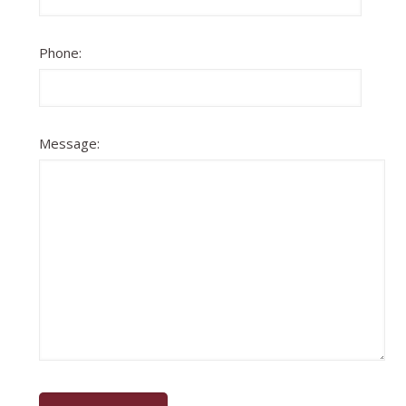
Phone:
Message: