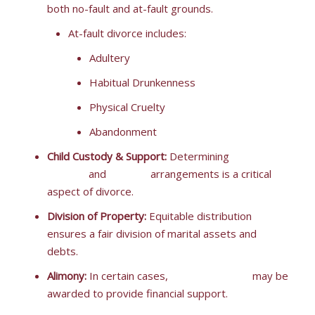
both no-fault and at-fault grounds.
At-fault divorce includes:
Adultery
Habitual Drunkenness
Physical Cruelty
Abandonment
Child Custody & Support:
Determining
child
custody
and
support
arrangements is a critical
aspect of divorce.
Division of Property:
Equitable distribution
ensures a fair division of marital assets and
debts.
Alimony:
In certain cases,
spousal support
may be
awarded to provide financial support.