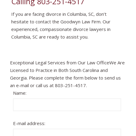
Calling
803-251-4517
If you are facing divorce in Columbia, SC, don’t
hesitate to contact the Goodwyn Law Firm. Our
experienced, compassionate divorce lawyers in
Columbia, SC are ready to assist you.
Exceptional Legal Services from Our Law OfficeWe Are
Licensed to Practice in Both South Carolina and
Georgia. Please complete the form below to send us
an e-mail or call us at 803-251-4517.
Name:
E-mail address: