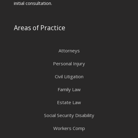
initial consultation.
Areas of Practice
Attorneys
Personal Injury
Civil Litigation
Family Law
Estate Law
Social Security Disability
Workers Comp