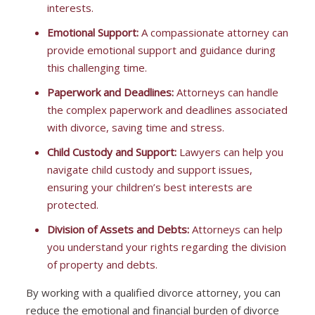
interests.
Emotional Support:
A compassionate attorney can
provide emotional support and guidance during
this challenging time.
Paperwork and Deadlines:
Attorneys can handle
the complex paperwork and deadlines associated
with divorce, saving time and stress.
Child Custody and Support:
Lawyers can help you
navigate child custody and support issues,
ensuring your children’s best interests are
protected.
Division of Assets and Debts:
Attorneys can help
you understand your rights regarding the division
of property and debts.
By working with a qualified divorce attorney, you can
reduce the emotional and financial burden of divorce