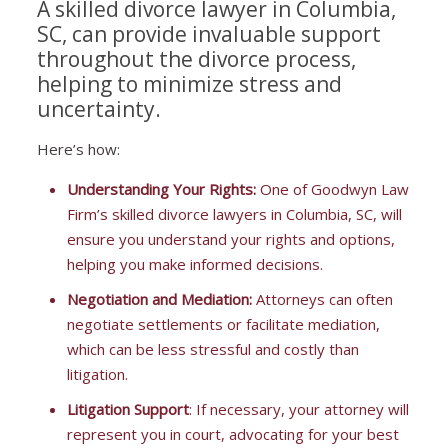
A skilled divorce lawyer in Columbia,
SC, can provide invaluable support
throughout the divorce process,
helping to minimize stress and
uncertainty.
Here’s how:
Understanding Your Rights:
One of Goodwyn Law
Firm’s skilled divorce lawyers in Columbia, SC, will
ensure you understand your rights and options,
helping you make informed decisions.
Negotiation and Mediation:
Attorneys can often
negotiate settlements or facilitate mediation,
which can be less stressful and costly than
litigation.
Litigation Support
: If necessary, your attorney will
represent you in court, advocating for your best