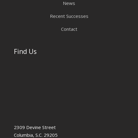
News
Recent Successes
Contact
Find Us
2309 Devine Street
Columbia, S.C. 29205