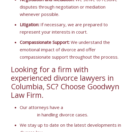
disputes through negotiation or mediation
whenever possible.
Litigation:
If necessary, we are prepared to
represent your interests in court.
Compassionate Support:
We understand the
emotional impact of divorce and offer
compassionate support throughout the process.
Looking for a firm with
experienced divorce lawyers in
Columbia, SC? Choose Goodwyn
Law Firm.
Our attorneys have a
proven track record of
success
in handling divorce cases.
We stay up to date on the latest developments in