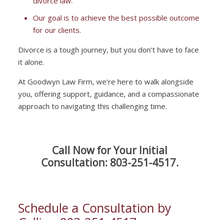
divorce law.
Our goal is to achieve the best possible outcome
for our clients.
Divorce is a tough journey, but you don’t have to face
it alone.
At Goodwyn Law Firm, we’re here to walk alongside
you, offering support, guidance, and a compassionate
approach to navigating this challenging time.
Call Now for Your Initial
Consultation:
803-251-4517
.
Schedule a Consultation by