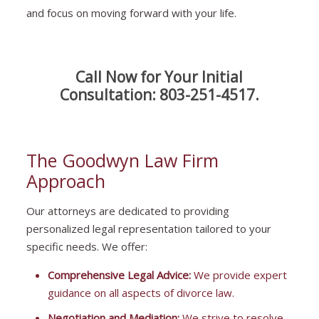
and focus on moving forward with your life.
Call Now for Your Initial
Consultation:
803-251-4517
.
The Goodwyn Law Firm
Approach
Our attorneys are dedicated to providing
personalized legal representation tailored to your
specific needs. We offer:
Comprehensive Legal Advice:
We provide expert
guidance on all aspects of divorce law.
Negotiation and Mediation:
We strive to resolve