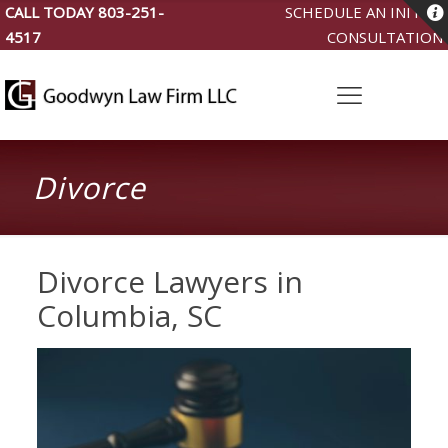
CALL TODAY
803-251-
SCHEDULE AN INITIAL
4517
CONSULTATION
Divorce
Divorce Lawyers in
Columbia, SC