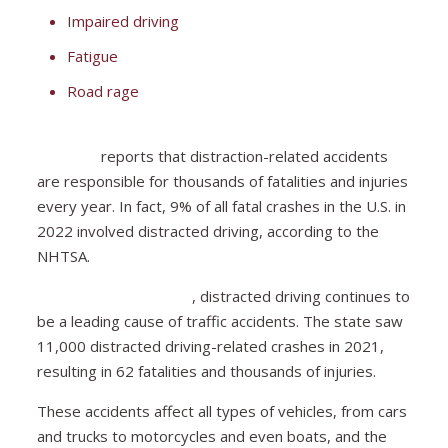
Impaired driving
Fatigue
Road rage
The National Highway Traffic Safety Administration
(NHTSA)
reports that distraction-related accidents
are responsible for thousands of fatalities and injuries
every year. In fact, 9% of all fatal crashes in the U.S. in
2022 involved distracted driving, according to the
NHTSA.
In South Carolina alone
, distracted driving continues to
be a leading cause of traffic accidents. The state saw
11,000 distracted driving-related crashes in 2021,
resulting in 62 fatalities and thousands of injuries.
These accidents affect all types of vehicles, from cars
and trucks to motorcycles and even boats, and the