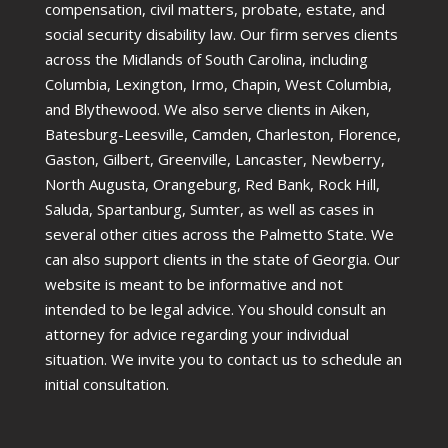
compensation, civil matters, probate, estate, and
social security disability law. Our firm serves clients
across the Midlands of South Carolina, including
Columbia, Lexington, Irmo, Chapin, West Columbia,
and Blythewood. We also serve clients in Aiken,
Batesburg-Leesville, Camden, Charleston, Florence,
Gaston, Gilbert, Greenville, Lancaster, Newberry,
North Augusta, Orangeburg, Red Bank, Rock Hill,
Saluda, Spartanburg, Sumter, as well as cases in
several other cities across the Palmetto State. We
can also support clients in the state of Georgia. Our
website is meant to be informative and not
intended to be legal advice. You should consult an
attorney for advice regarding your individual
situation. We invite you to contact us to schedule an
initial consultation.