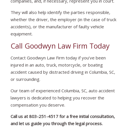
companies, and, if necessary, represent you in court.
They will also help identify the parties responsible,
whether the driver, the employer (in the case of truck
accidents), or the manufacturer of faulty vehicle
equipment.
Call Goodwyn Law Firm Today
Contact Goodwyn Law Firm today if you’ve been
injured in an auto, truck, motorcycle, or boating
accident caused by distracted driving in Columbia, SC,
or surrounding.
Our team of experienced Columbia, SC, auto accident
lawyers is dedicated to helping you recover the
compensation you deserve.
Call us at
803-251-4517
for a free initial consultation,
and let us guide you through the legal process.