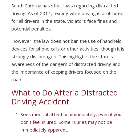
South Carolina has strict laws regarding distracted
driving. As of 2014, texting while driving is prohibited
for all drivers in the state. Violators face fines and
potential penalties.
However, the law does not ban the use of handheld
devices for phone calls or other activities, though it is
strongly discouraged. This highlights the state’s
awareness of the dangers of distracted driving and
the importance of keeping drivers focused on the
road.
What to Do After a Distracted
Driving Accident
Seek medical attention immediately, even if you
don’t feel injured. Some injuries may not be
immediately apparent.