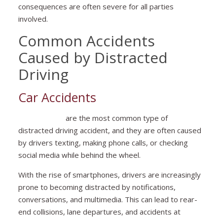
consequences are often severe for all parties
involved.
Common Accidents
Caused by Distracted
Driving
Car Accidents
Car accidents
are the most common type of
distracted driving accident, and they are often caused
by drivers texting, making phone calls, or checking
social media while behind the wheel.
With the rise of smartphones, drivers are increasingly
prone to becoming distracted by notifications,
conversations, and multimedia. This can lead to rear-
end collisions, lane departures, and accidents at