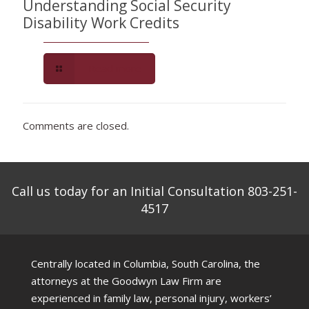
Understanding Social Security
Disability Work Credits
Read more
Comments are closed.
Call us today for an Initial Consultation 803-251-
4517
Centrally located in Columbia, South Carolina, the
attorneys at the Goodwyn Law Firm are
experienced in family law, personal injury, workers’