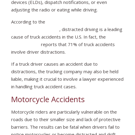
devices (ELDs), dispatch notifications, or even
adjusting the radio or eating while driving.
According to the
Federal Motor Carrier Safety
Administration (FMCSA)
, distracted driving is a leading
cause of truck accidents in the U.S. In fact, the
National
Safety Council
reports that 71% of truck accidents
involve driver distractions.
If a truck driver causes an accident due to
distractions, the trucking company may also be held
liable, making it crucial to involve a lawyer experienced
in handling truck accident cases.
Motorcycle Accidents
Motorcycle riders are particularly vulnerable on the
roads due to their smaller size and lack of protective
barriers. The results can be fatal when drivers fail to
notice motorcycles or become distracted and drift