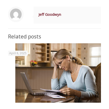
Jeff Goodwyn
Related posts
April 8, 2025