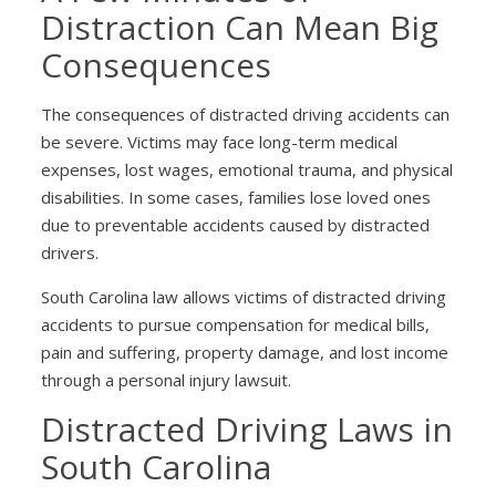
Distraction Can Mean Big
Consequences
The consequences of distracted driving accidents can
be severe. Victims may face long-term medical
expenses, lost wages, emotional trauma, and physical
disabilities. In some cases, families lose loved ones
due to preventable accidents caused by distracted
drivers.
South Carolina law allows victims of distracted driving
accidents to pursue compensation for medical bills,
pain and suffering, property damage, and lost income
through a personal injury lawsuit.
Distracted Driving Laws in
South Carolina