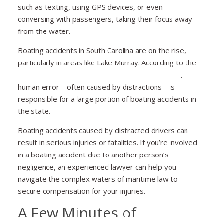
such as texting, using GPS devices, or even
conversing with passengers, taking their focus away
from the water.
Boating accidents in South Carolina are on the rise,
particularly in areas like Lake Murray. According to the
South Carolina Department of Natural Resources
,
human error—often caused by distractions—is
responsible for a large portion of boating accidents in
the state.
Boating accidents caused by distracted drivers can
result in serious injuries or fatalities. If you’re involved
in a boating accident due to another person’s
negligence, an experienced lawyer can help you
navigate the complex waters of maritime law to
secure compensation for your injuries.
A Few Minutes of