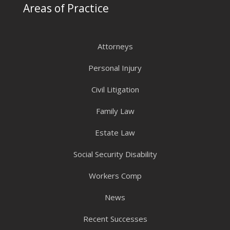
Areas of Practice
Attorneys
Personal Injury
Civil Litigation
Family Law
Estate Law
Social Security Disability
Workers Comp
News
Recent Successes