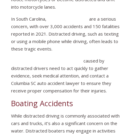
into motorcycle lanes.
In South Carolina,
motorcycle crashes
are a serious
concern, with over 3,000 accidents and 150 fatalities
reported in 2021. Distracted driving, such as texting
or using a mobile phone while driving, often leads to
these tragic events.
Motorcyclists involved in accidents
caused by
distracted drivers need to act quickly to gather
evidence, seek medical attention, and contact a
Columbia SC auto accident lawyer to ensure they
receive proper compensation for their injuries.
Boating Accidents
While distracted driving is commonly associated with
cars and trucks, it’s also a significant concern on the
water. Distracted boaters may engage in activities