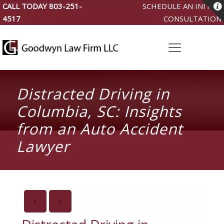
CALL TODAY
803-251-
SCHEDULE AN INITIAL
4517
CONSULTATION
Distracted Driving in
Columbia, SC: Insights
from an Auto Accident
Lawyer