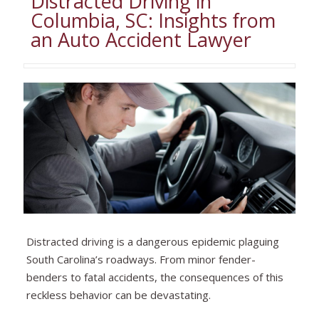
Distracted Driving in
Columbia, SC: Insights from
an Auto Accident Lawyer
Distracted driving is a dangerous epidemic plaguing
South Carolina’s roadways. From minor fender-
benders to fatal accidents, the consequences of this
reckless behavior can be devastating.