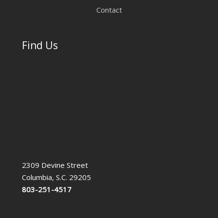
Contact
Find Us
2309 Devine Street
Columbia, S.C. 29205
803-251-4517