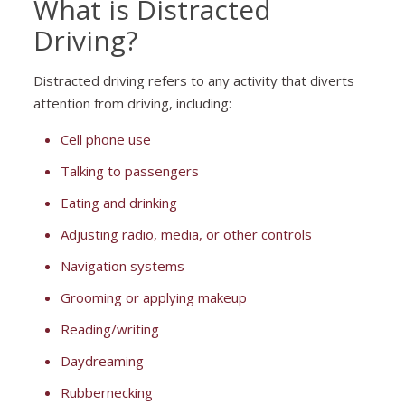
What is Distracted
Driving?
Distracted driving refers to any activity that diverts
attention from driving, including:
Cell phone use
Talking to passengers
Eating and drinking
Adjusting radio, media, or other controls
Navigation systems
Grooming or applying makeup
Reading/writing
Daydreaming
Rubbernecking