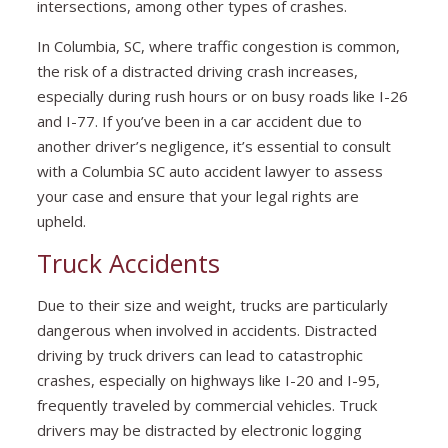
intersections, among other types of crashes.
In Columbia, SC, where traffic congestion is common,
the risk of a distracted driving crash increases,
especially during rush hours or on busy roads like I-26
and I-77. If you’ve been in a car accident due to
another driver’s negligence, it’s essential to consult
with a Columbia SC auto accident lawyer to assess
your case and ensure that your legal rights are
upheld.
Truck Accidents
Due to their size and weight, trucks are particularly
dangerous when involved in accidents. Distracted
driving by truck drivers can lead to catastrophic
crashes, especially on highways like I-20 and I-95,
frequently traveled by commercial vehicles. Truck
drivers may be distracted by electronic logging