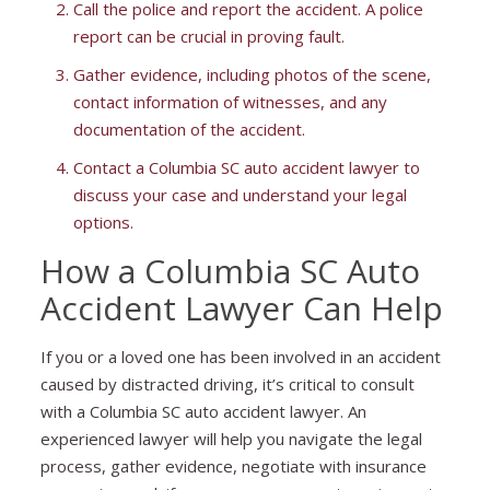
Call the police and report the accident. A police
report can be crucial in proving fault.
Gather evidence, including photos of the scene,
contact information of witnesses, and any
documentation of the accident.
Contact a Columbia SC auto accident lawyer to
discuss your case and understand your legal
options.
How a Columbia SC Auto
Accident Lawyer Can Help
If you or a loved one has been involved in an accident
caused by distracted driving, it’s critical to consult
with a Columbia SC auto accident lawyer. An
experienced lawyer will help you navigate the legal
process, gather evidence, negotiate with insurance