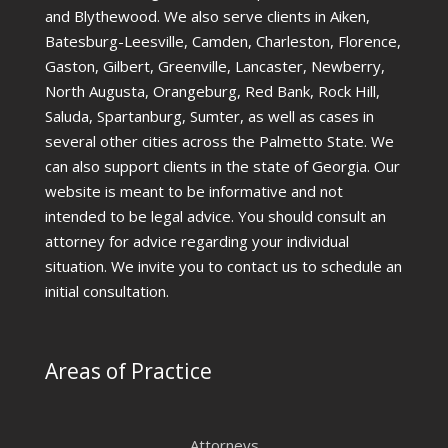
and Blythewood. We also serve clients in Aiken,
Batesburg-Leesville, Camden, Charleston, Florence,
Gaston, Gilbert, Greenville, Lancaster, Newberry,
North Augusta, Orangeburg, Red Bank, Rock Hill,
Saluda, Spartanburg, Sumter, as well as cases in
several other cities across the Palmetto State. We
can also support clients in the state of Georgia. Our
website is meant to be informative and not
intended to be legal advice. You should consult an
attorney for advice regarding your individual
situation. We invite you to contact us to schedule an
initial consultation.
Areas of Practice
Attorneys