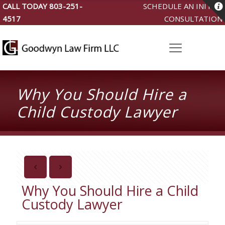
CALL TODAY
803-251-
SCHEDULE AN INITIAL
4517
CONSULTATION
Why You Should Hire a
Child Custody Lawyer
Why You Should Hire a Child
Custody Lawyer