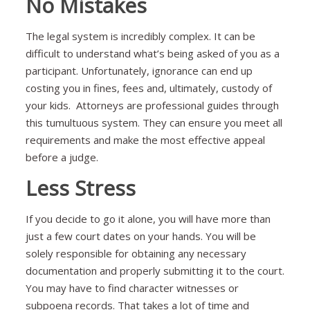
No Mistakes
The legal system is incredibly complex. It can be
difficult to understand what’s being asked of you as a
participant. Unfortunately, ignorance can end up
costing you in fines, fees and, ultimately, custody of
your kids. Attorneys are professional guides through
this tumultuous system. They can ensure you meet all
requirements and make the most effective appeal
before a judge.
Less Stress
If you decide to go it alone, you will have more than
just a few court dates on your hands. You will be
solely responsible for obtaining any necessary
documentation and properly submitting it to the court.
You may have to find character witnesses or
subpoena records. That takes a lot of time and