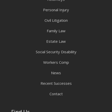
Personal Injury
Civil Litigation
Family Law
Estate Law
Social Security Disability
Workers Comp
News
Recent Successes
Contact
Find Us