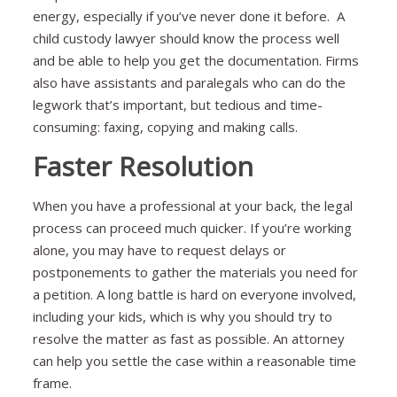
energy, especially if you’ve never done it before. A
child custody lawyer should know the process well
and be able to help you get the documentation. Firms
also have assistants and paralegals who can do the
legwork that’s important, but tedious and time-
consuming: faxing, copying and making calls.
Faster Resolution
When you have a professional at your back, the legal
process can proceed much quicker. If you’re working
alone, you may have to request delays or
postponements to gather the materials you need for
a petition. A long battle is hard on everyone involved,
including your kids, which is why you should try to
resolve the matter as fast as possible. An attorney
can help you settle the case within a reasonable time
frame.