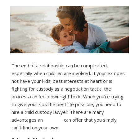
The end of a relationship can be complicated,
especially when children are involved. If your ex does
not have your kids’ best interests at heart or is
fighting for custody as a negotiation tactic, the
process can feel downright toxic. When you’re trying
to give your kids the best life possible, you need to
hire a child custody lawyer. There are many
advantages an
attorney
can offer that you simply
can’t find on your own.