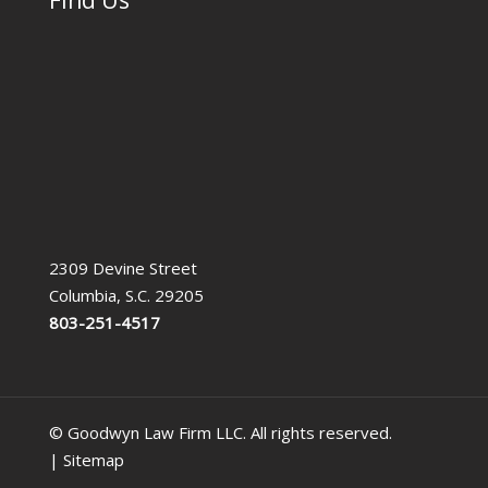
2309 Devine Street
Columbia, S.C. 29205
803-251-4517
© Goodwyn Law Firm LLC. All rights reserved.
|
Sitemap