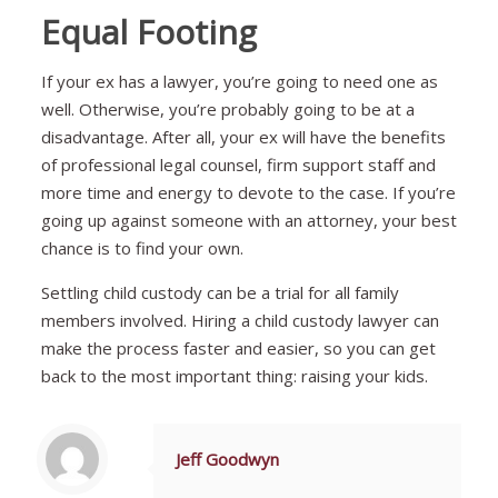
Equal Footing
If your ex has a lawyer, you’re going to need one as
well. Otherwise, you’re probably going to be at a
disadvantage. After all, your ex will have the benefits
of professional legal counsel, firm support staff and
more time and energy to devote to the case. If you’re
going up against someone with an attorney, your best
chance is to find your own.
Settling child custody can be a trial for all family
members involved. Hiring a child custody lawyer can
make the process faster and easier, so you can get
back to the most important thing: raising your kids.
Jeff Goodwyn