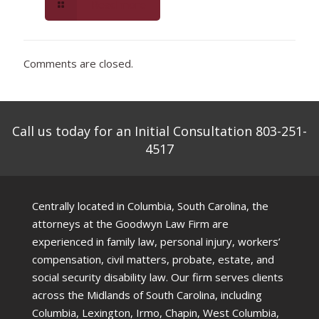
Read more
Comments are closed.
Call us today for an Initial Consultation 803-251-
4517
Centrally located in Columbia, South Carolina, the
attorneys at the Goodwyn Law Firm are
experienced in family law, personal injury, workers’
compensation, civil matters, probate, estate, and
social security disability law. Our firm serves clients
across the Midlands of South Carolina, including
Columbia, Lexington, Irmo, Chapin, West Columbia,