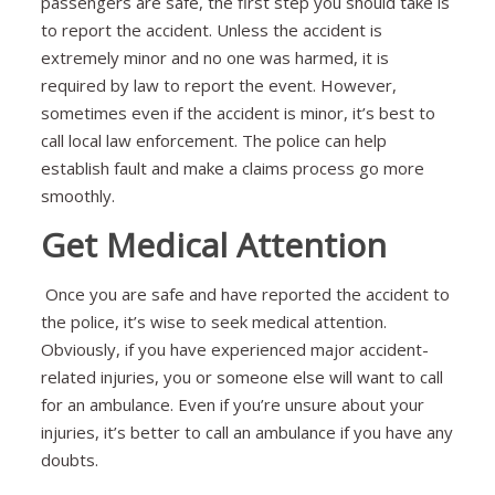
passengers are safe, the first step you should take is
to report the accident. Unless the accident is
extremely minor and no one was harmed, it is
required by law to report the event. However,
sometimes even if the accident is minor, it’s best to
call local law enforcement. The police can help
establish fault and make a claims process go more
smoothly.
Get Medical Attention
Once you are safe and have reported the accident to
the police, it’s wise to seek medical attention.
Obviously, if you have experienced major accident-
related injuries, you or someone else will want to call
for an ambulance. Even if you’re unsure about your
injuries, it’s better to call an ambulance if you have any
doubts.