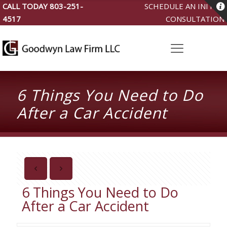
CALL TODAY
803-251-
SCHEDULE AN INITIAL
4517
CONSULTATION
6 Things You Need to Do
After a Car Accident
6 Things You Need to Do
After a Car Accident