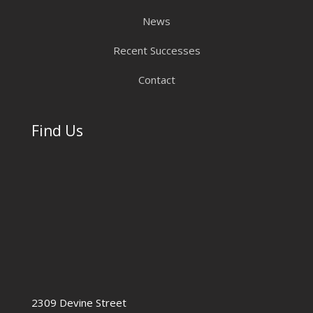
News
Recent Successes
Contact
Find Us
2309 Devine Street