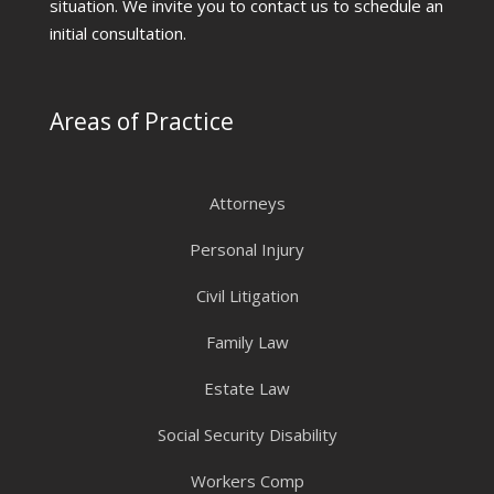
situation. We invite you to contact us to schedule an
initial consultation.
Areas of Practice
Attorneys
Personal Injury
Civil Litigation
Family Law
Estate Law
Social Security Disability
Workers Comp