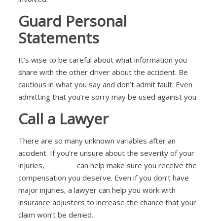
Guard Personal
Statements
It’s wise to be careful about what information you
share with the other driver about the accident. Be
cautious in what you say and don’t admit fault. Even
admitting that you’re sorry may be used against you.
Call a Lawyer
There are so many unknown variables after an
accident. If you’re unsure about the severity of your
injuries,
a lawyer
can help make sure you receive the
compensation you deserve. Even if you don’t have
major injuries, a lawyer can help you work with
insurance adjusters to increase the chance that your
claim won’t be denied.