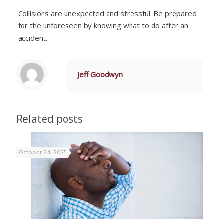
Collisions are unexpected and stressful. Be prepared
for the unforeseen by knowing what to do after an
accident.
Jeff Goodwyn
Related posts
October 24, 2025