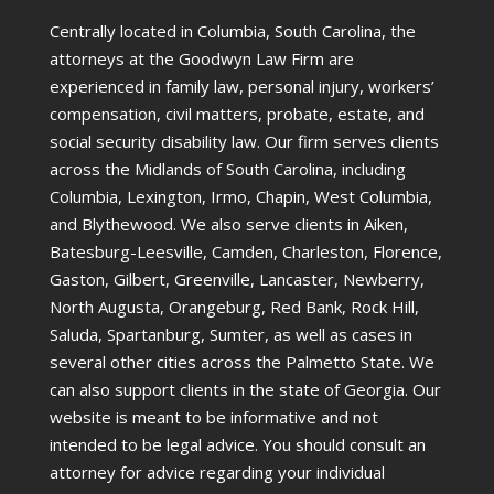
Centrally located in Columbia, South Carolina, the
attorneys at the Goodwyn Law Firm are
experienced in family law, personal injury, workers’
compensation, civil matters, probate, estate, and
social security disability law. Our firm serves clients
across the Midlands of South Carolina, including
Columbia, Lexington, Irmo, Chapin, West Columbia,
and Blythewood. We also serve clients in Aiken,
Batesburg-Leesville, Camden, Charleston, Florence,
Gaston, Gilbert, Greenville, Lancaster, Newberry,
North Augusta, Orangeburg, Red Bank, Rock Hill,
Saluda, Spartanburg, Sumter, as well as cases in
several other cities across the Palmetto State. We
can also support clients in the state of Georgia. Our
website is meant to be informative and not
intended to be legal advice. You should consult an
attorney for advice regarding your individual