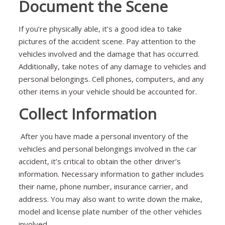
Document the Scene
If you’re physically able, it’s a good idea to take
pictures of the accident scene. Pay attention to the
vehicles involved and the damage that has occurred.
Additionally, take notes of any damage to vehicles and
personal belongings. Cell phones, computers, and any
other items in your vehicle should be accounted for.
Collect Information
After you have made a personal inventory of the
vehicles and personal belongings involved in the car
accident, it’s critical to obtain the other driver’s
information. Necessary information to gather includes
their name, phone number, insurance carrier, and
address. You may also want to write down the make,
model and license plate number of the other vehicles
involved.