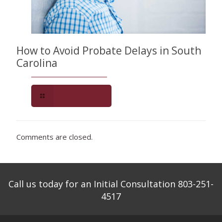
How to Avoid Probate Delays in South
Carolina
Read more
Comments are closed.
Call us today for an Initial Consultation 803-251-
4517