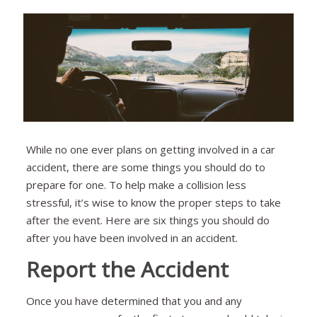
While no one ever plans on getting involved in a car
accident, there are some things you should do to
prepare for one. To help make a collision less
stressful, it’s wise to know the proper steps to take
after the event. Here are six things you should do
after you have been involved in an accident.
Report the Accident
Once you have determined that you and any